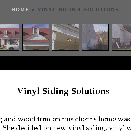
HOME
» VINYL SIDING SOLUTIONS